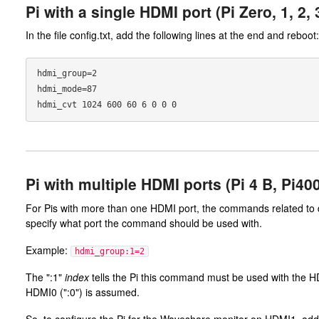
Pi with a single HDMI port (Pi Zero, 1, 2,
In the file config.txt, add the following lines at the end and reboot:
hdmi_group=2

hdmi_mode=87

Pi with multiple HDMI ports (Pi 4 B, Pi40
For Pis with more than one HDMI port, the commands related to di
specify what port the command should be used with.
Example:
hdmi_group:1=2
The ":1"
index
tells the Pi this command must be used with the HD
HDMI0 (":0") is assumed.
So, to configure the Pi for the Waveshare monitor on HDMI1, add th