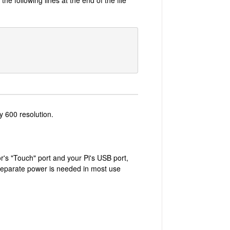
y 600 resolution.
r's "Touch" port and your Pi's USB port,
 separate power is needed in most use