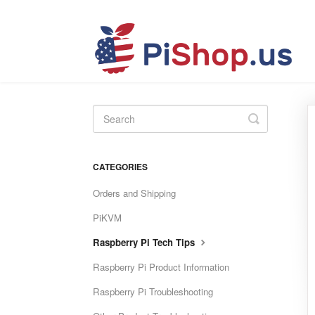
Toggle
Search
CATEGORIES
Orders and Shipping
PiKVM
Raspberry Pi Tech Tips
Raspberry Pi Product Information
Raspberry Pi Troubleshooting