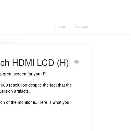
Home
Contact
inch HDMI LCD (H)
 great screen for your Pi!
80 resolution despite the fact that the
ersion artifacts.
tion of the monitor is. Here is what you