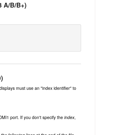
 3 A/B/B+)
0)
splays must use an "index identifier" to
MI1 port. If you don't specify the
index
,
e following lines at the end of the file