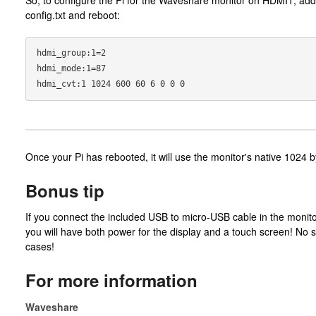
config.txt and reboot:
hdmi_group:1=2

hdmi_mode:1=87

Once your Pi has rebooted, it will use the monitor's native 1024 b
Bonus tip
If you connect the included USB to micro-USB cable in the monito
you will have both power for the display and a touch screen! No
cases!
For more information
Waveshare