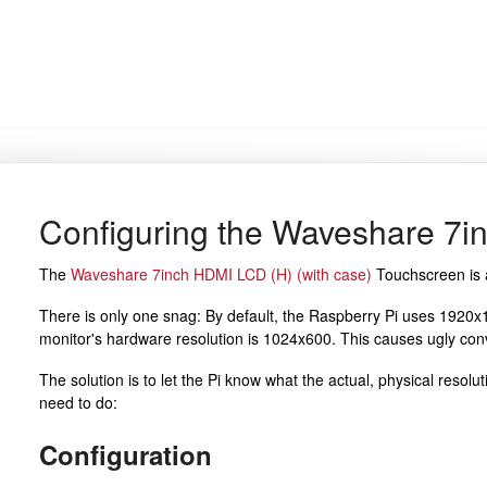
Configuring the Waveshare 7
The
Waveshare 7inch HDMI LCD (H) (with case)
Touchscreen is a
There is only one snag: By default, the Raspberry Pi uses 1920x10
monitor's hardware resolution is 1024x600. This causes ugly conv
The solution is to let the Pi know what the actual, physical resolu
need to do:
Configuration