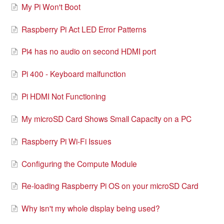
My Pi Won't Boot
Raspberry Pi Act LED Error Patterns
Pi4 has no audio on second HDMI port
Pi 400 - Keyboard malfunction
Pi HDMI Not Functioning
My microSD Card Shows Small Capacity on a PC
Raspberry Pi Wi-Fi Issues
Configuring the Compute Module
Re-loading Raspberry Pi OS on your microSD Card
Why isn't my whole display being used?