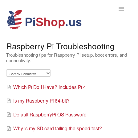
Toggle
Navigatio
Home
Raspberry Pi Troubleshooting
Troubleshooting tips for Raspberry Pi setup, boot errors, and
Contact
connectivity.
Which Pi Do I Have? Includes Pi 4
Is my Raspberry Pi 64-bit?
Default RaspberryPi OS Password
Why is my SD card failing the speed test?