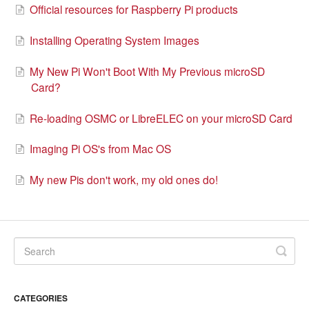
Official resources for Raspberry Pi products
Installing Operating System Images
My New Pi Won't Boot With My Previous microSD
Card?
Re-loading OSMC or LibreELEC on your microSD Card
Imaging Pi OS's from Mac OS
My new Pis don't work, my old ones do!
CATEGORIES