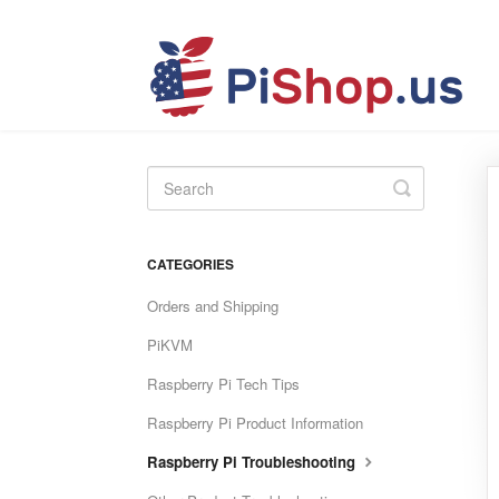
Toggle
Search
CATEGORIES
Orders and Shipping
PiKVM
Raspberry Pi Tech Tips
Raspberry Pi Product Information
Raspberry Pi Troubleshooting