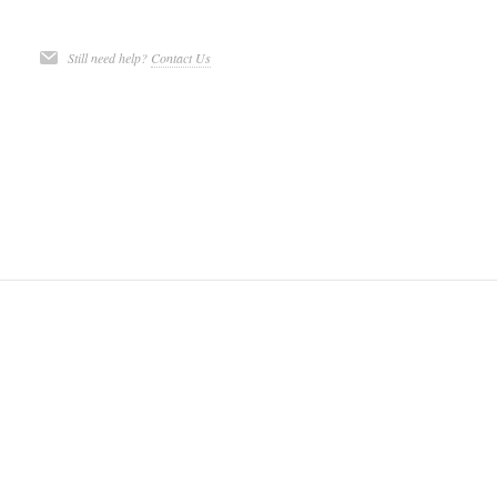
Still need help?
Contact Us