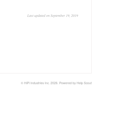
Last updated on September 19, 2019
©
HiPi Industries Inc.
2026.
Powered by
Help Scout