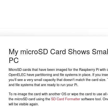
My microSD Card Shows Small
PC
MicroSD cards that have been imaged for the Raspberry Pi with 
OpenELEC have partitioning and file systems in place. If you inse
you'll see a very small capacity that doesn't match the card size. 
and file systems that are ready to run your Pi.
To re-image the card with another OS or wipe the card to use all o
the microSD card using the
SD Card Formatter
software tool. Onc
will be visible again.