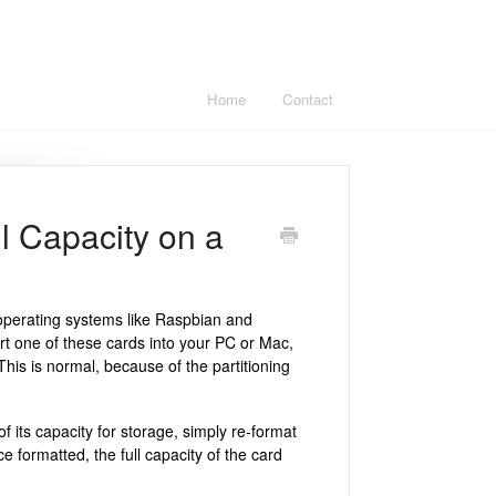
Home
Contact
 Capacity on a
operating systems like Raspbian and
rt one of these cards into your PC or Mac,
This is normal, because of the partitioning
f its capacity for storage, simply re-format
e formatted, the full capacity of the card